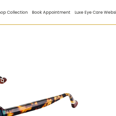
op Collection
Book Appointment
Luxe Eye Care Webs