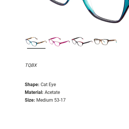
TQBX
Shape:
Cat Eye
Material:
Acetate
Size:
Medium 53-17