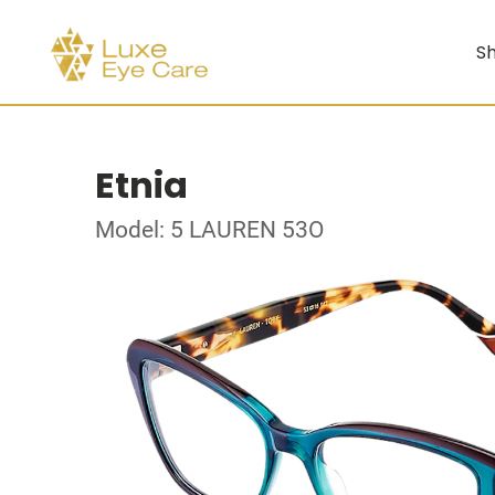
Sh
Etnia
Model: 5 LAUREN 53O