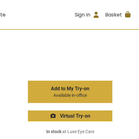
ite
Sign In
Basket
Add to My Try-on
Available in-office
Virtual Try-on
In stock
at Luxe Eye Care