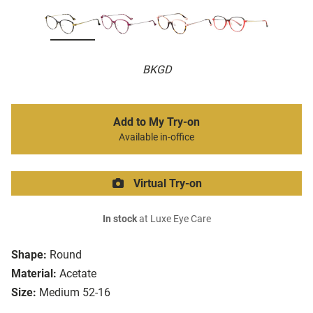
BKGD
Add to My Try-on
Available in-office
Virtual Try-on
In stock
at Luxe Eye Care
Shape:
Round
Material:
Acetate
Size:
Medium 52-16