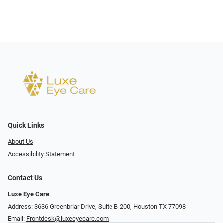
Quick Links
About Us
Accessibility Statement
Contact Us
Luxe Eye Care
Address: 3636 Greenbriar Drive, Suite B-200, Houston TX 77098
Email:
Frontdesk@luxeeyecare.com