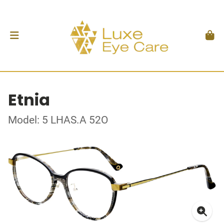
Etnia
Model: 5 LHAS.A 52O