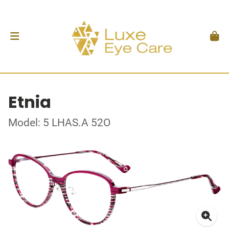
Etnia
Model: 5 LHAS.A 52O