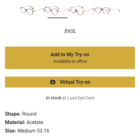
BXSL
Add to My Try-on
Available in-office
Virtual Try-on
In stock
at Luxe Eye Care
Shape:
Round
Material:
Acetate
Size:
Medium 52-16