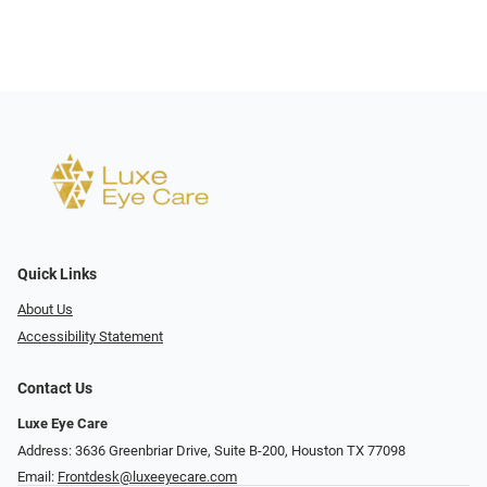
Quick Links
About Us
Accessibility Statement
Contact Us
Luxe Eye Care
Address: 3636 Greenbriar Drive, Suite B-200, Houston TX 77098
Email:
Frontdesk@luxeeyecare.com