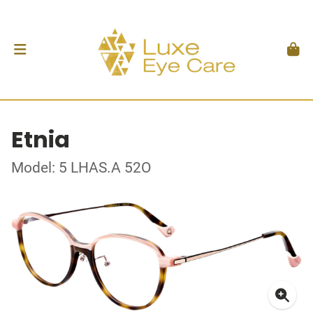
Etnia
Model: 5 LHAS.A 52O