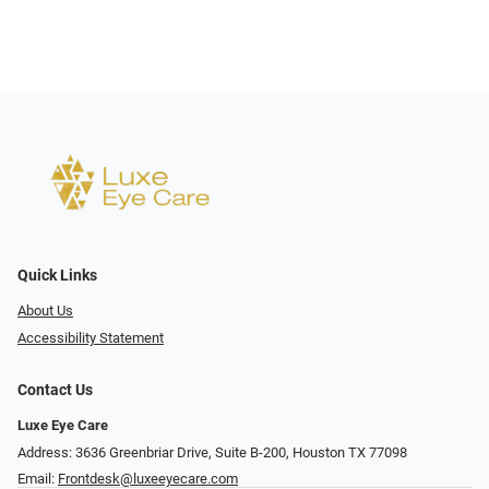
Quick Links
About Us
Accessibility Statement
Contact Us
Luxe Eye Care
Address: 3636 Greenbriar Drive, Suite B-200, Houston TX 77098
Email:
Frontdesk@luxeeyecare.com