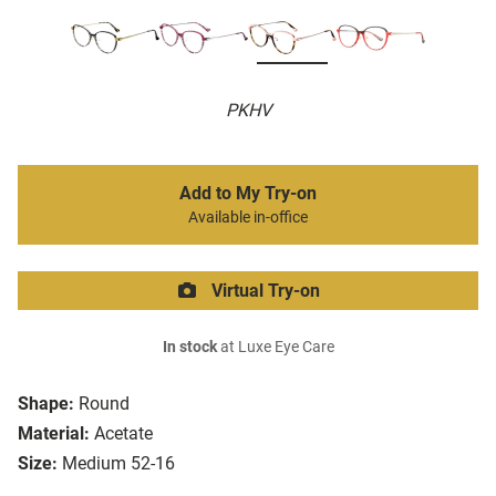
PKHV
Add to My Try-on
Available in-office
Virtual Try-on
In stock
at Luxe Eye Care
Shape:
Round
Material:
Acetate
Size:
Medium 52-16