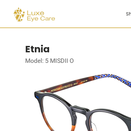
Sh
Etnia
Model: 5 MISDII O