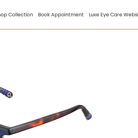
op Collection
Book Appointment
Luxe Eye Care Webs