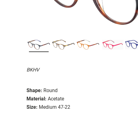
BKHV
Shape:
Round
Material:
Acetate
Size:
Medium 47-22