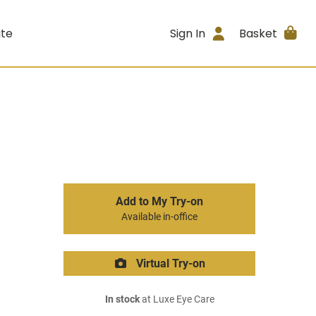
ite
Sign In
Basket
Add to My Try-on
Available in-office
Virtual Try-on
In stock
at Luxe Eye Care