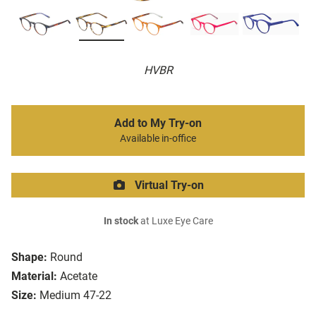
HVBR
Add to My Try-on
Available in-office
Virtual Try-on
In stock
at Luxe Eye Care
Shape:
Round
Material:
Acetate
Size:
Medium 47-22