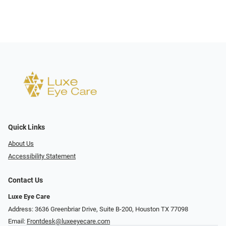
Quick Links
About Us
Accessibility Statement
Contact Us
Luxe Eye Care
Address: 3636 Greenbriar Drive, Suite B-200, Houston TX 77098
Email:
Frontdesk@luxeeyecare.com