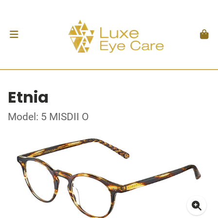
Etnia
Model: 5 MISDII O