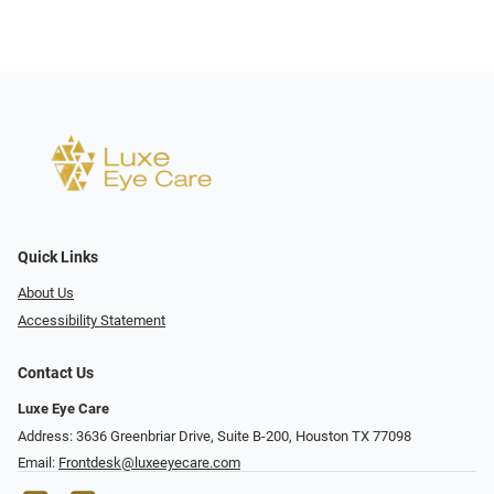
Quick Links
About Us
Accessibility Statement
Contact Us
Luxe Eye Care
Address: 3636 Greenbriar Drive, Suite B-200, Houston TX 77098
Email:
Frontdesk@luxeeyecare.com