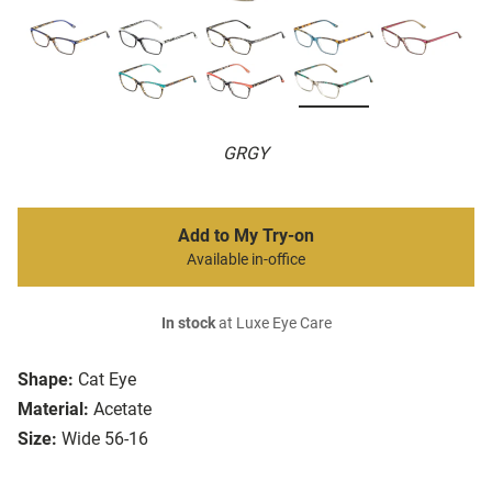
GRGY
Add to My Try-on
Available in-office
In stock
at Luxe Eye Care
Shape:
Cat Eye
Material:
Acetate
Size:
Wide 56-16