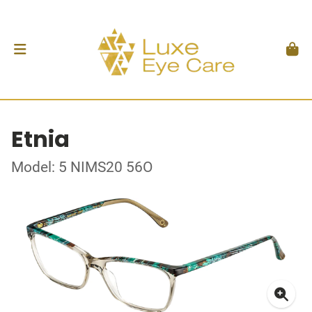
Etnia
Model: 5 NIMS20 56O