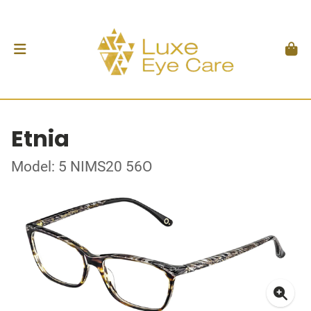
Etnia
Model: 5 NIMS20 56O