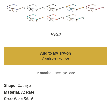
HVGD
Add to My Try-on
Available in-office
In stock
at Luxe Eye Care
Shape:
Cat Eye
Material:
Acetate
Size:
Wide 56-16