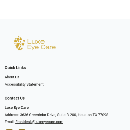
Quick Links
About Us
Accessibility Statement
Contact Us
Luxe Eye Care
Address: 3636 Greenbriar Drive, Suite B-200, Houston TX 77098
Email:
Frontdesk@luxeeyecare.com