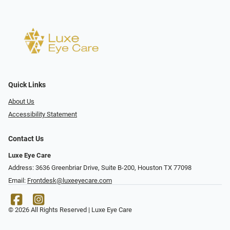
Quick Links
About Us
Accessibility Statement
Contact Us
Luxe Eye Care
Address: 3636 Greenbriar Drive, Suite B-200, Houston TX 77098
Email:
Frontdesk@luxeeyecare.com
© 2026 All Rights Reserved | Luxe Eye Care