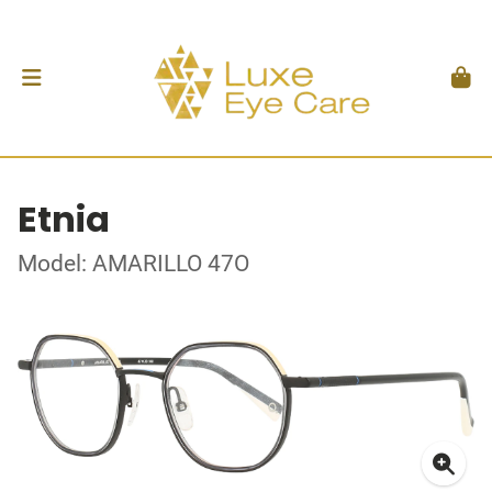
Etnia
Model: AMARILLO 47O