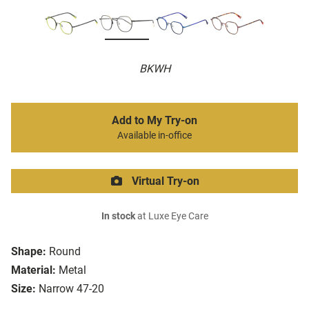
BKWH
Add to My Try-on
Available in-office
Virtual Try-on
In stock
at Luxe Eye Care
Shape:
Round
Material:
Metal
Size:
Narrow 47-20