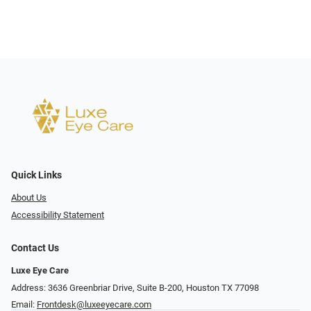
Quick Links
About Us
Accessibility Statement
Contact Us
Luxe Eye Care
Address: 3636 Greenbriar Drive, Suite B-200, Houston TX 77098
Email:
Frontdesk@luxeeyecare.com