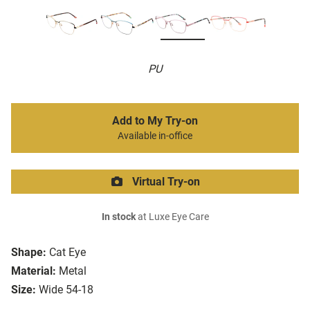
PU
Add to My Try-on
Available in-office
Virtual Try-on
In stock
at Luxe Eye Care
Shape:
Cat Eye
Material:
Metal
Size:
Wide 54-18