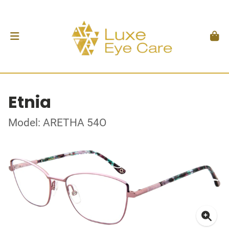
Etnia
Model: ARETHA 54O