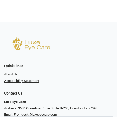
Quick Links
About Us
Accessibility Statement
Contact Us
Luxe Eye Care
Address: 3636 Greenbriar Drive, Suite B-200, Houston TX 77098
Email:
Frontdesk@luxeeyecare.com