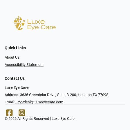
Quick Links
About Us
Accessibility Statement
Contact Us
Luxe Eye Care
Address: 3636 Greenbriar Drive, Suite B-200, Houston TX 77098
Email:
Frontdesk@luxeeyecare.com
© 2026 All Rights Reserved | Luxe Eye Care