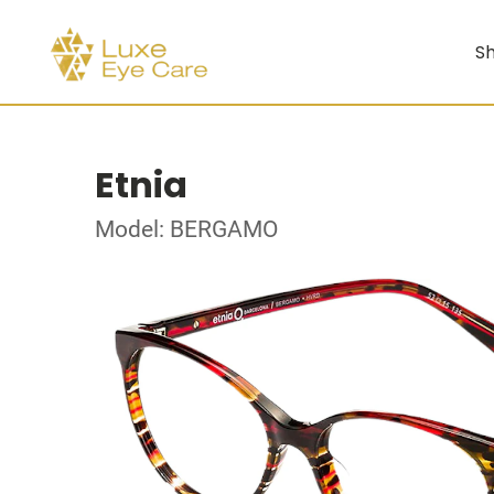
Sh
Etnia
Model: BERGAMO