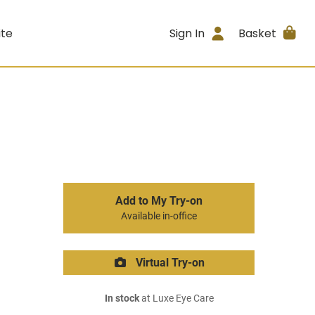
ite
Sign In
Basket
Add to My Try-on
Available in-office
Virtual Try-on
In stock
at Luxe Eye Care