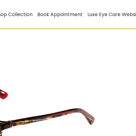
op Collection
Book Appointment
Luxe Eye Care Webs