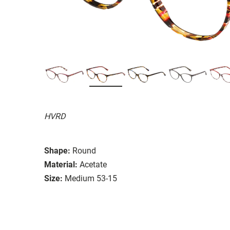
HVRD
Shape:
Round
Material:
Acetate
Size:
Medium 53-15