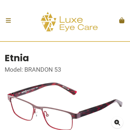
Etnia
Model: BRANDON 53