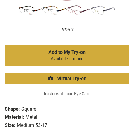
RDBR
Add to My Try-on
Available in-office
Virtual Try-on
In stock
at Luxe Eye Care
Shape:
Square
Material:
Metal
Size:
Medium 53-17