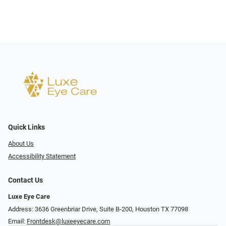
Quick Links
About Us
Accessibility Statement
Contact Us
Luxe Eye Care
Address: 3636 Greenbriar Drive, Suite B-200, Houston TX 77098
Email:
Frontdesk@luxeeyecare.com