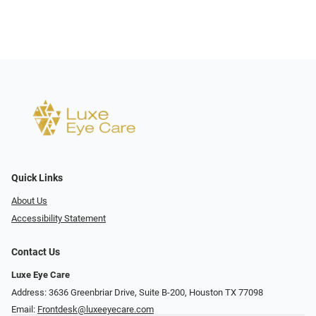
Quick Links
About Us
Accessibility Statement
Contact Us
Luxe Eye Care
Address: 3636 Greenbriar Drive, Suite B-200, Houston TX 77098
Email:
Frontdesk@luxeeyecare.com