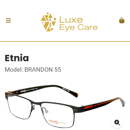
Etnia
Model: BRANDON 55