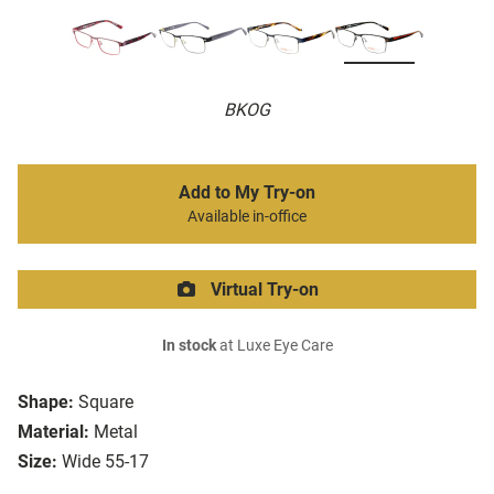
BKOG
Add to My Try-on
Available in-office
Virtual Try-on
In stock
at Luxe Eye Care
Shape:
Square
Material:
Metal
Size:
Wide 55-17