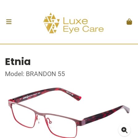
Etnia
Model: BRANDON 55