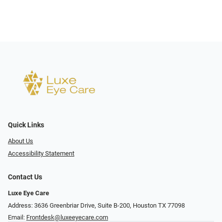
Quick Links
About Us
Accessibility Statement
Contact Us
Luxe Eye Care
Address: 3636 Greenbriar Drive, Suite B-200, Houston TX 77098
Email:
Frontdesk@luxeeyecare.com