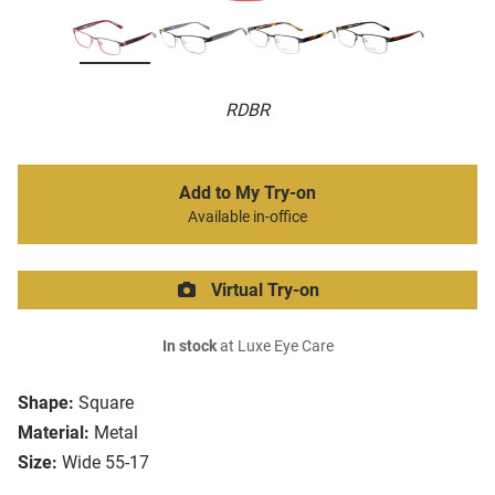
RDBR
Add to My Try-on
Available in-office
Virtual Try-on
In stock
at Luxe Eye Care
Shape:
Square
Material:
Metal
Size:
Wide 55-17