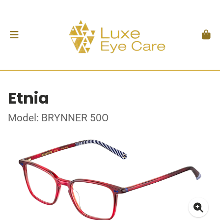
Etnia
Model: BRYNNER 50O