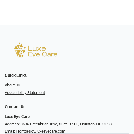
Quick Links
About Us
Accessibility Statement
Contact Us
Luxe Eye Care
Address: 3636 Greenbriar Drive, Suite B-200, Houston TX 77098
Email:
Frontdesk@luxeeyecare.com