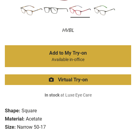
HVBL
Add to My Try-on
Available in-office
Virtual Try-on
In stock
at Luxe Eye Care
Shape:
Square
Material:
Acetate
Size:
Narrow 50-17