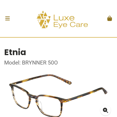
Etnia
Model: BRYNNER 50O