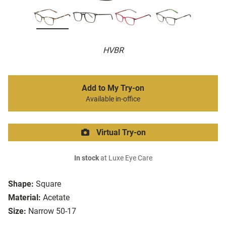
HVBR
Add to My Try-on
Available in-office
Virtual Try-on
In stock
at Luxe Eye Care
Shape:
Square
Material:
Acetate
Size:
Narrow 50-17