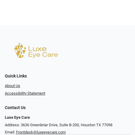
Quick Links
About Us
Accessibility Statement
Contact Us
Luxe Eye Care
Address: 3636 Greenbriar Drive, Suite B-200, Houston TX 77098
Email:
Frontdesk@luxeeyecare.com