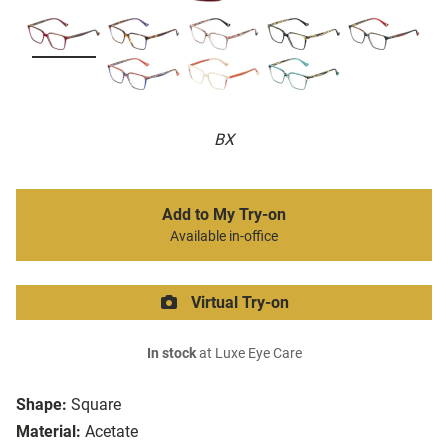
BX
Add to My Try-on
Available in-office
Virtual Try-on
In stock
at Luxe Eye Care
Shape:
Square
Material:
Acetate