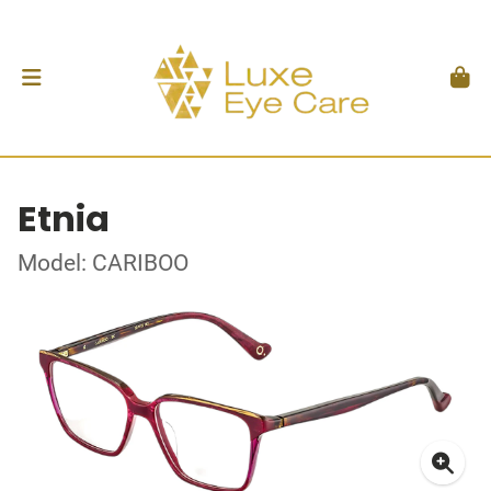
Etnia
Model: CARIBOO