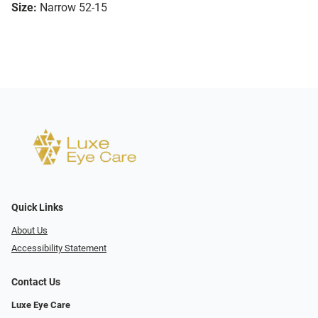
Size:
Narrow 52-15
Quick Links
About Us
Accessibility Statement
Contact Us
Luxe Eye Care