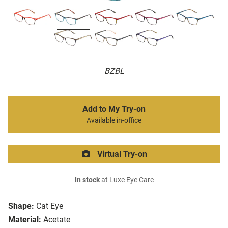
BZBL
Add to My Try-on
Available in-office
Virtual Try-on
In stock
at Luxe Eye Care
Shape:
Cat Eye
Material:
Acetate