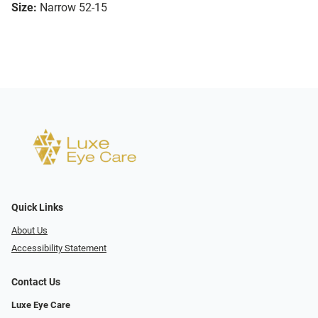
Size:
Narrow 52-15
Quick Links
About Us
Accessibility Statement
Contact Us
Luxe Eye Care