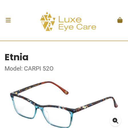
Etnia
Model: CARPI 52O