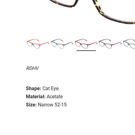
RDHV
Shape:
Cat Eye
Material:
Acetate
Size:
Narrow 52-15