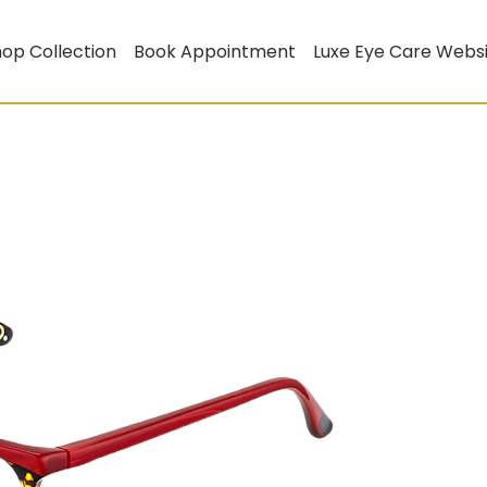
op Collection
Book Appointment
Luxe Eye Care Webs