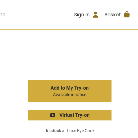
ite
Sign In
Basket
Add to My Try-on
Available in-office
Virtual Try-on
In stock
at Luxe Eye Care