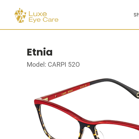
Sh
Etnia
Model: CARPI 52O