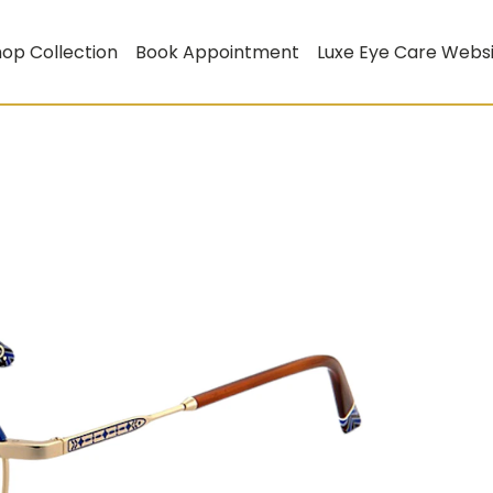
op Collection
Book Appointment
Luxe Eye Care Webs