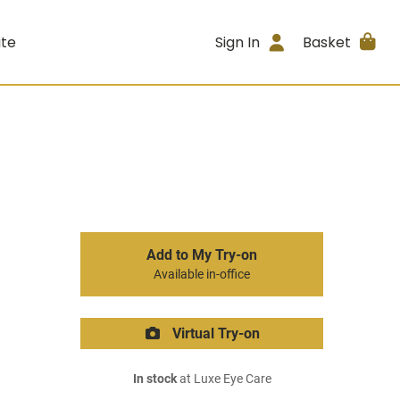
ite
Sign In
Basket
Add to My Try-on
Available in-office
Virtual Try-on
In stock
at Luxe Eye Care