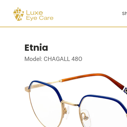
Sh
Etnia
Model: CHAGALL 48O