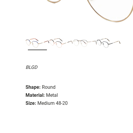
BLGD
Shape:
Round
Material:
Metal
Size:
Medium 48-20