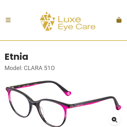
Etnia
Model: CLARA 51O