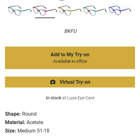
BKFU
Add to My Try-on
Available in-office
Virtual Try-on
In stock
at Luxe Eye Care
Shape:
Round
Material:
Acetate
Size:
Medium 51-18