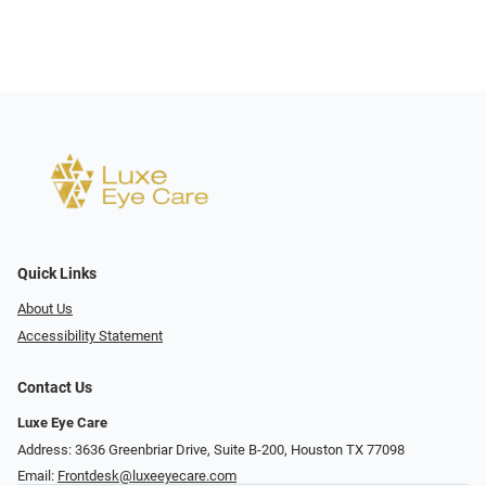
Quick Links
About Us
Accessibility Statement
Contact Us
Luxe Eye Care
Address: 3636 Greenbriar Drive, Suite B-200, Houston TX 77098
Email:
Frontdesk@luxeeyecare.com