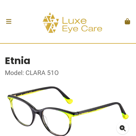
Etnia
Model: CLARA 51O