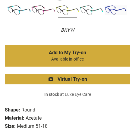
BKYW
Add to My Try-on
Available in-office
Virtual Try-on
In stock
at Luxe Eye Care
Shape:
Round
Material:
Acetate
Size:
Medium 51-18