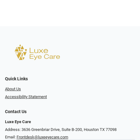
Quick Links
About Us
Accessibility Statement
Contact Us
Luxe Eye Care
Address: 3636 Greenbriar Drive, Suite B-200, Houston TX 77098
Email:
Frontdesk@luxeeyecare.com