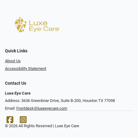
Quick Links
About Us
Accessibility Statement
Contact Us
Luxe Eye Care
Address: 3636 Greenbriar Drive, Suite B-200, Houston TX 77098
Email:
Frontdesk@luxeeyecare.com
© 2026 All Rights Reserved | Luxe Eye Care