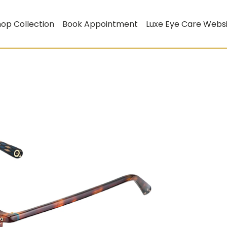
op Collection
Book Appointment
Luxe Eye Care Webs