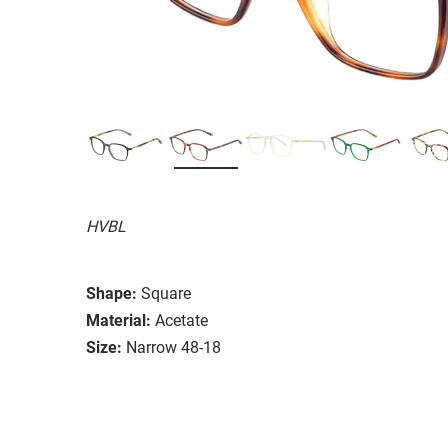
HVBL
Shape:
Square
Material:
Acetate
Size:
Narrow 48-18