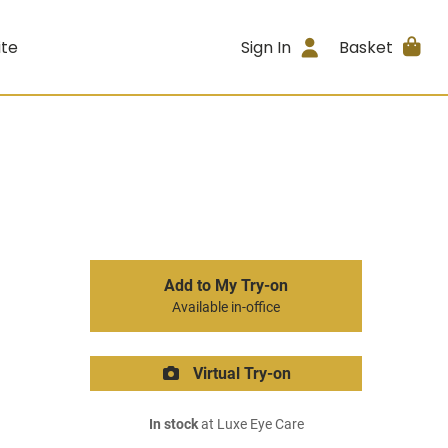
ite
Sign In
Basket
Add to My Try-on
Available in-office
Virtual Try-on
In stock
at Luxe Eye Care