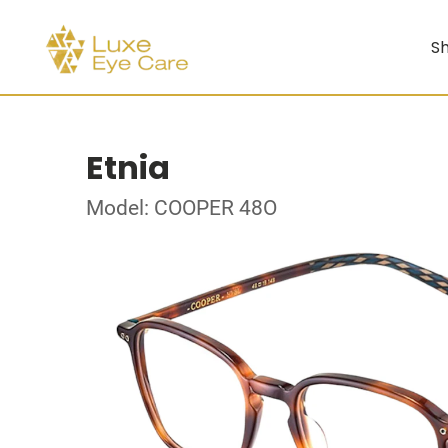
Sh
Etnia
Model: COOPER 48O