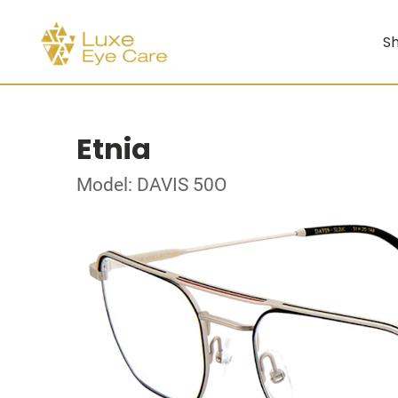
Sh
Etnia
Model: DAVIS 50O