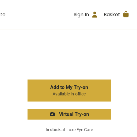
ite
Sign In
Basket
Add to My Try-on
Available in-office
Virtual Try-on
In stock
at Luxe Eye Care