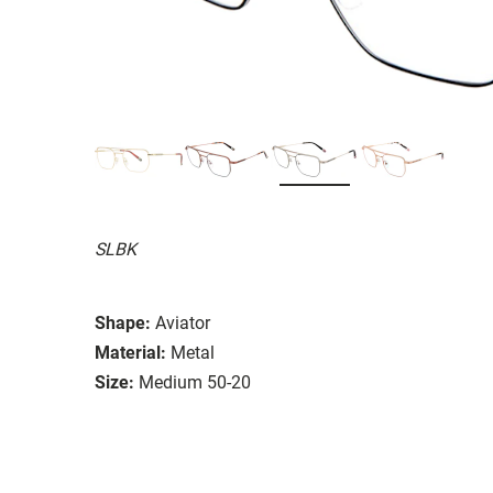
SLBK
Shape:
Aviator
Material:
Metal
Size:
Medium 50-20