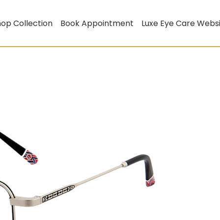
op Collection
Book Appointment
Luxe Eye Care Webs