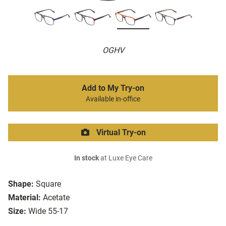
OGHV
Add to My Try-on
Available in-office
Virtual Try-on
In stock
at Luxe Eye Care
Shape:
Square
Material:
Acetate
Size:
Wide 55-17