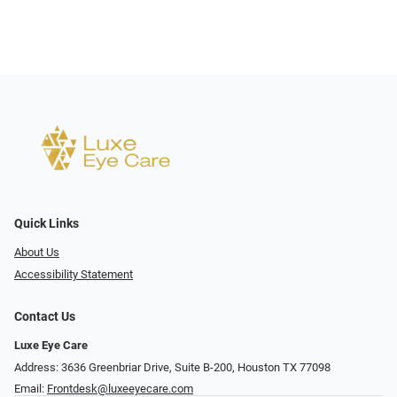
Quick Links
About Us
Accessibility Statement
Contact Us
Luxe Eye Care
Address: 3636 Greenbriar Drive, Suite B-200, Houston TX 77098
Email:
Frontdesk@luxeeyecare.com