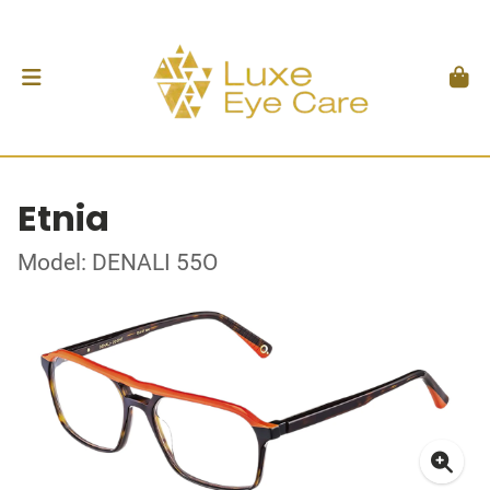
Etnia
Model: DENALI 55O