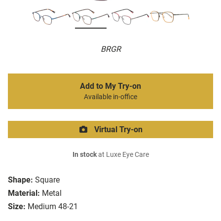
BRGR
Add to My Try-on
Available in-office
Virtual Try-on
In stock
at Luxe Eye Care
Shape:
Square
Material:
Metal
Size:
Medium 48-21