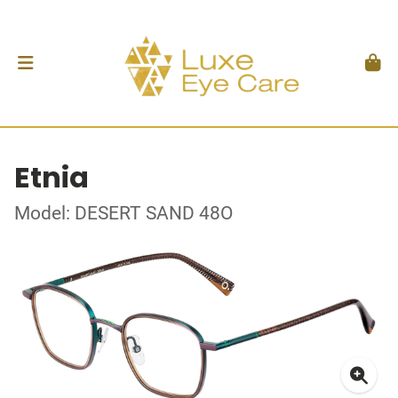
Etnia
Model: DESERT SAND 48O