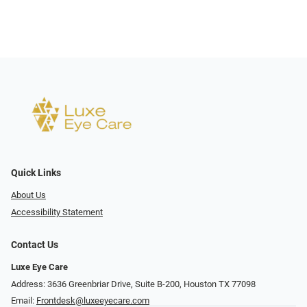
Quick Links
About Us
Accessibility Statement
Contact Us
Luxe Eye Care
Address: 3636 Greenbriar Drive, Suite B-200, Houston TX 77098
Email:
Frontdesk@luxeeyecare.com