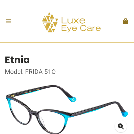
Etnia
Model: FRIDA 51O