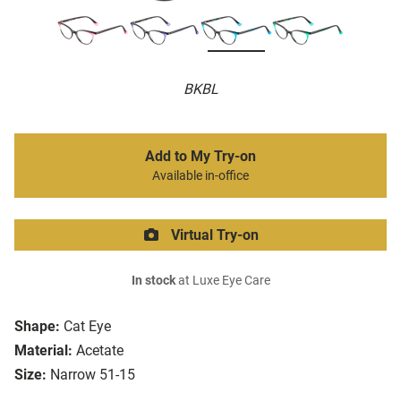
BKBL
Add to My Try-on
Available in-office
Virtual Try-on
In stock
at Luxe Eye Care
Shape:
Cat Eye
Material:
Acetate
Size:
Narrow 51-15