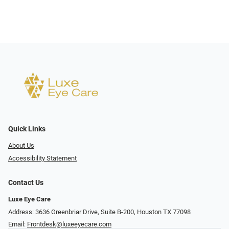
Quick Links
About Us
Accessibility Statement
Contact Us
Luxe Eye Care
Address: 3636 Greenbriar Drive, Suite B-200, Houston TX 77098
Email:
Frontdesk@luxeeyecare.com