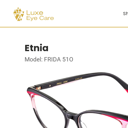
Sh
Etnia
Model: FRIDA 51O