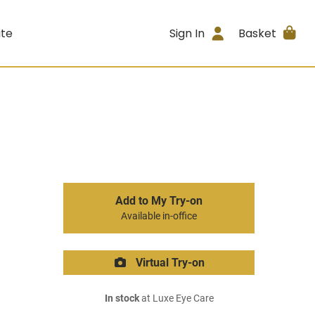
ite
Sign In
Basket
Add to My Try-on
Available in-office
Virtual Try-on
In stock
at Luxe Eye Care