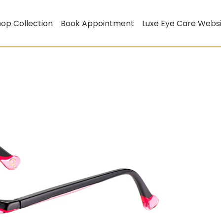
op Collection
Book Appointment
Luxe Eye Care Webs