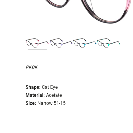
PKBK
Shape:
Cat Eye
Material:
Acetate
Size:
Narrow 51-15