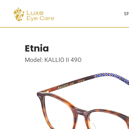
Sh
Etnia
Model: KALLIO II 49O