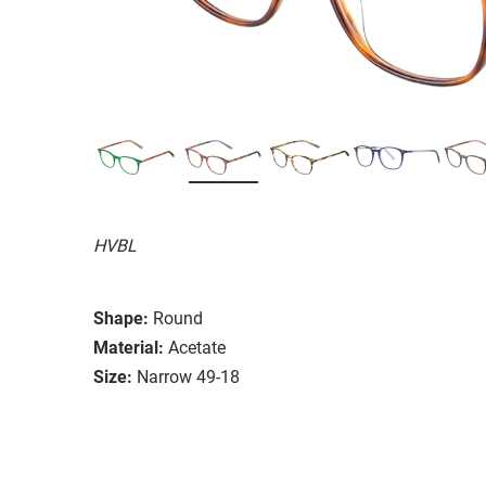
HVBL
Shape:
Round
Material:
Acetate
Size:
Narrow 49-18