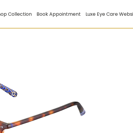
op Collection
Book Appointment
Luxe Eye Care Webs