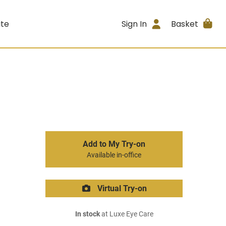
ite
Sign In
Basket
Add to My Try-on
Available in-office
Virtual Try-on
In stock
at Luxe Eye Care