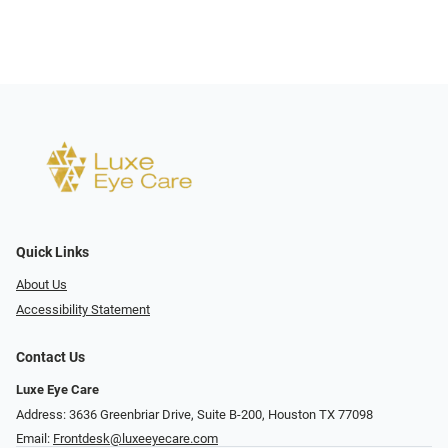
Quick Links
About Us
Accessibility Statement
Contact Us
Luxe Eye Care
Address: 3636 Greenbriar Drive, Suite B-200, Houston TX 77098
Email:
Frontdesk@luxeeyecare.com