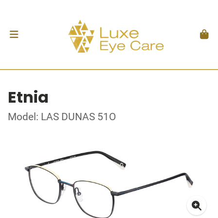
Etnia
Model: LAS DUNAS 51O