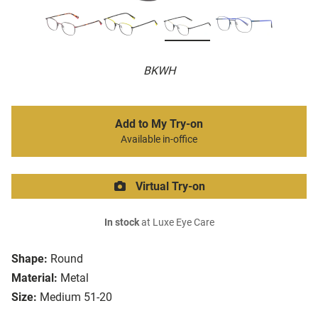
BKWH
Add to My Try-on
Available in-office
Virtual Try-on
In stock
at Luxe Eye Care
Shape:
Round
Material:
Metal
Size:
Medium 51-20