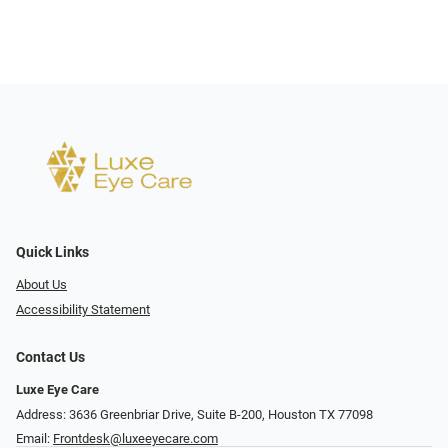
Quick Links
About Us
Accessibility Statement
Contact Us
Luxe Eye Care
Address: 3636 Greenbriar Drive, Suite B-200, Houston TX 77098
Email:
Frontdesk@luxeeyecare.com