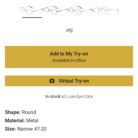
PG
Add to My Try-on
Available in-office
Virtual Try-on
In stock
at Luxe Eye Care
Shape:
Round
Material:
Metal
Size:
Narrow 47-20