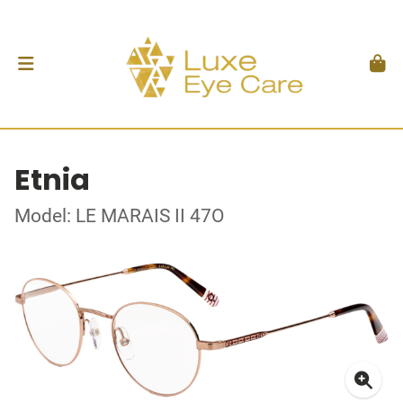
Etnia
Model: LE MARAIS II 47O