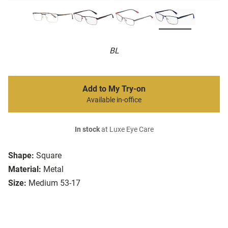
BL
Add to My Try-on
Available in-office
In stock
at Luxe Eye Care
Shape:
Square
Material:
Metal
Size:
Medium 53-17