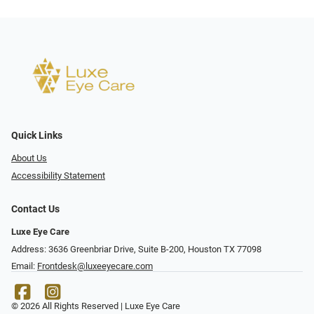
Quick Links
About Us
Accessibility Statement
Contact Us
Luxe Eye Care
Address: 3636 Greenbriar Drive, Suite B-200, Houston TX 77098
Email:
Frontdesk@luxeeyecare.com
© 2026 All Rights Reserved | Luxe Eye Care