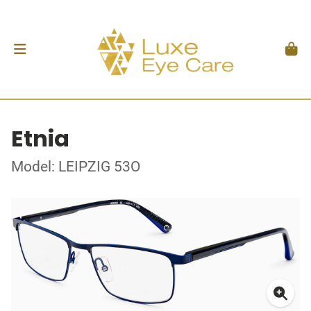
Etnia
Model: LEIPZIG 53O