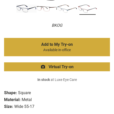
BKOG
Add to My Try-on
Available in-office
Virtual Try-on
In stock
at Luxe Eye Care
Shape:
Square
Material:
Metal
Size:
Wide 55-17