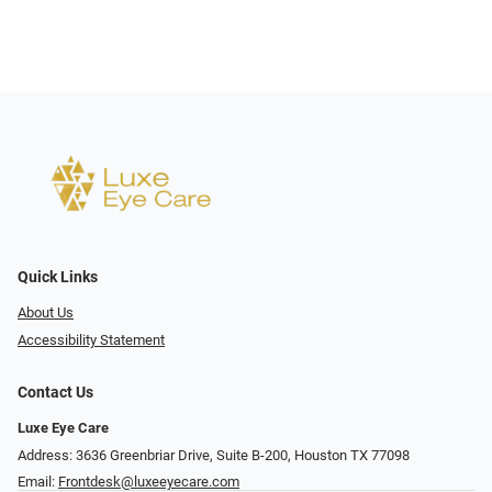
Quick Links
About Us
Accessibility Statement
Contact Us
Luxe Eye Care
Address: 3636 Greenbriar Drive, Suite B-200, Houston TX 77098
Email:
Frontdesk@luxeeyecare.com