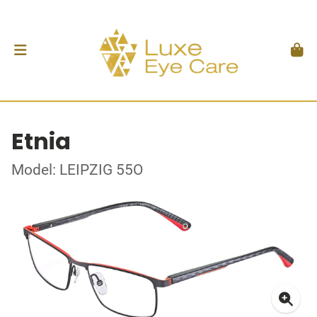
Etnia
Model: LEIPZIG 55O