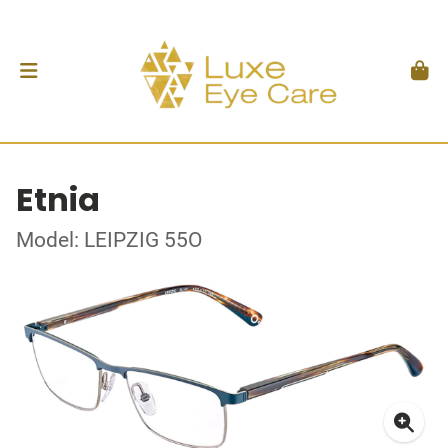
Etnia
Model: LEIPZIG 55O