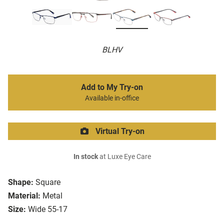
BLHV
Add to My Try-on
Available in-office
Virtual Try-on
In stock
at Luxe Eye Care
Shape:
Square
Material:
Metal
Size:
Wide 55-17