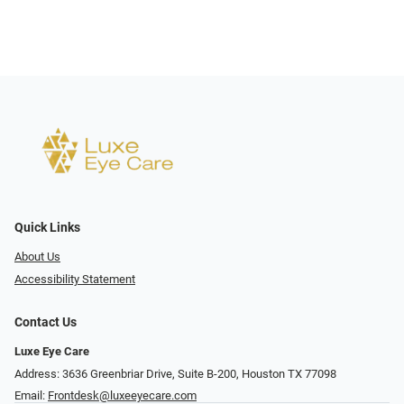
Quick Links
About Us
Accessibility Statement
Contact Us
Luxe Eye Care
Address: 3636 Greenbriar Drive, Suite B-200, Houston TX 77098
Email:
Frontdesk@luxeeyecare.com