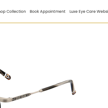
op Collection
Book Appointment
Luxe Eye Care Webs