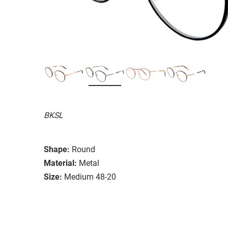
BKSL
Shape:
Round
Material:
Metal
Size:
Medium 48-20