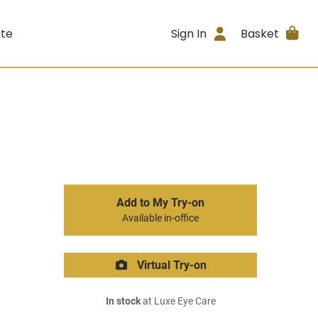
ite
Sign In
Basket
Add to My Try-on
Available in-office
Virtual Try-on
In stock
at Luxe Eye Care