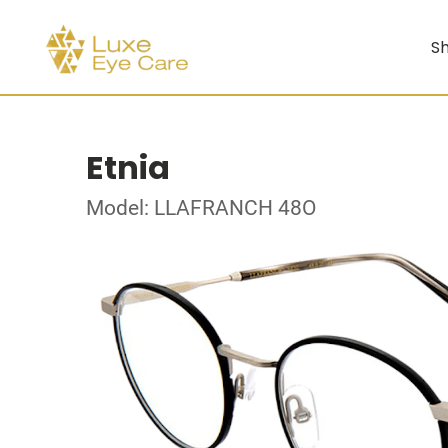
Sh
Etnia
Model: LLAFRANCH 48O