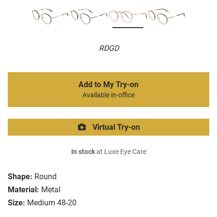
RDGD
Add to My Try-on
Available in-office
Virtual Try-on
In stock
at Luxe Eye Care
Shape:
Round
Material:
Metal
Size:
Medium 48-20