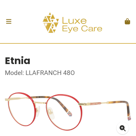
Etnia
Model: LLAFRANCH 48O