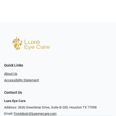
Quick Links
About Us
Accessibility Statement
Contact Us
Luxe Eye Care
Address: 3636 Greenbriar Drive, Suite B-200, Houston TX 77098
Email:
Frontdesk@luxeeyecare.com