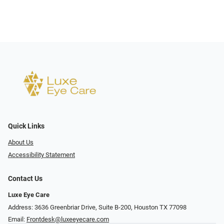
Quick Links
About Us
Accessibility Statement
Contact Us
Luxe Eye Care
Address: 3636 Greenbriar Drive, Suite B-200, Houston TX 77098
Email:
Frontdesk@luxeeyecare.com