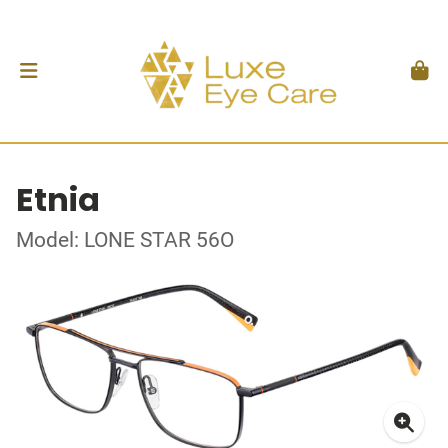
Etnia
Model: LONE STAR 56O