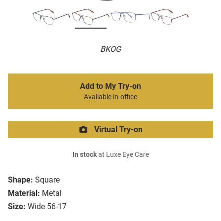
BKOG
Add to My Try-on
Available in-office
Virtual Try-on
In stock
at Luxe Eye Care
Shape:
Square
Material:
Metal
Size:
Wide 56-17