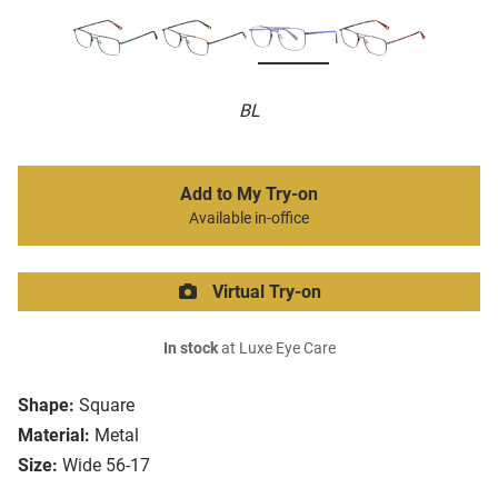
BL
Add to My Try-on
Available in-office
Virtual Try-on
In stock
at Luxe Eye Care
Shape:
Square
Material:
Metal
Size:
Wide 56-17