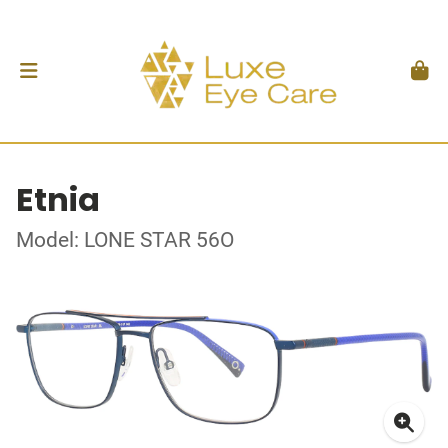
Etnia
Model: LONE STAR 56O