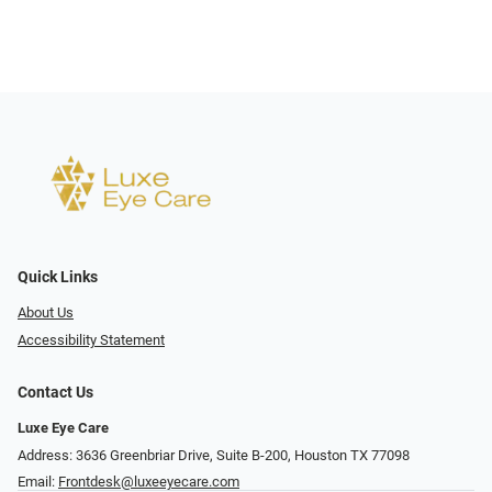
Quick Links
About Us
Accessibility Statement
Contact Us
Luxe Eye Care
Address: 3636 Greenbriar Drive, Suite B-200, Houston TX 77098
Email:
Frontdesk@luxeeyecare.com