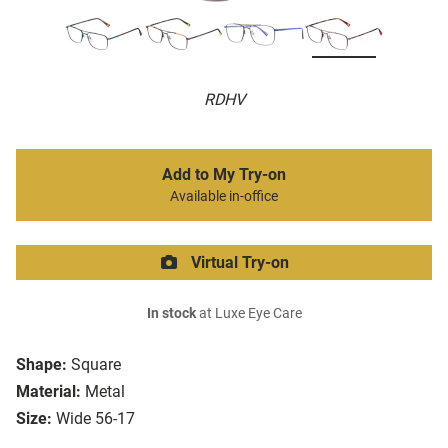
RDHV
Add to My Try-on
Available in-office
Virtual Try-on
In stock
at Luxe Eye Care
Shape:
Square
Material:
Metal
Size:
Wide 56-17