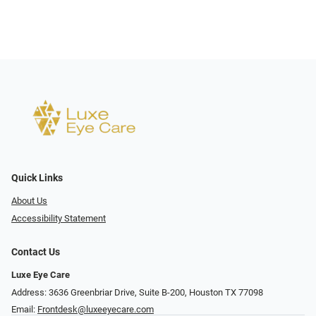
Quick Links
About Us
Accessibility Statement
Contact Us
Luxe Eye Care
Address: 3636 Greenbriar Drive, Suite B-200, Houston TX 77098
Email:
Frontdesk@luxeeyecare.com