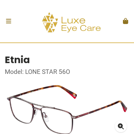
Etnia
Model: LONE STAR 56O