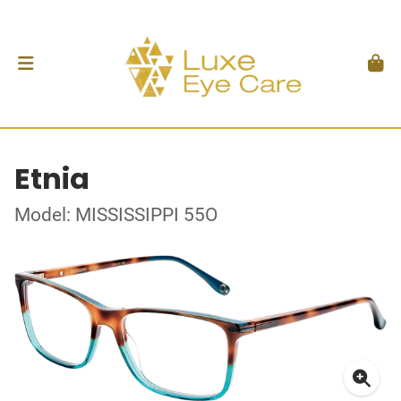
Etnia
Model: MISSISSIPPI 55O