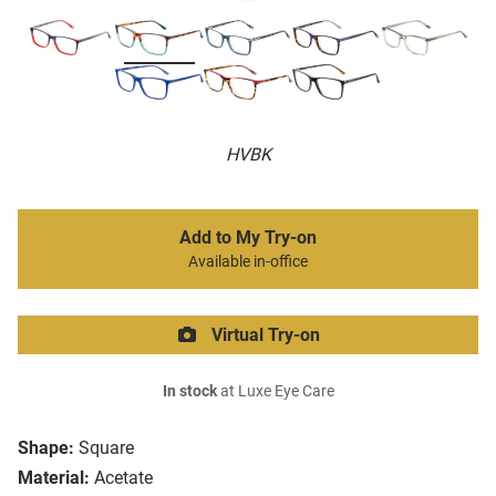
HVBK
Add to My Try-on
Available in-office
Virtual Try-on
In stock
at Luxe Eye Care
Shape:
Square
Material:
Acetate