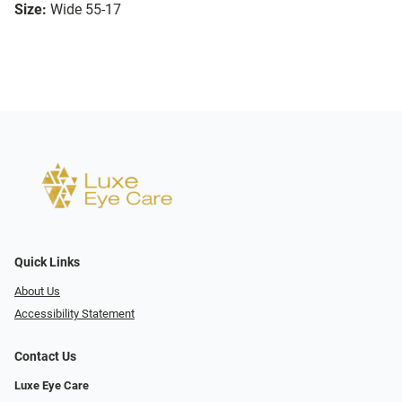
Size:
Wide 55-17
Quick Links
About Us
Accessibility Statement
Contact Us
Luxe Eye Care