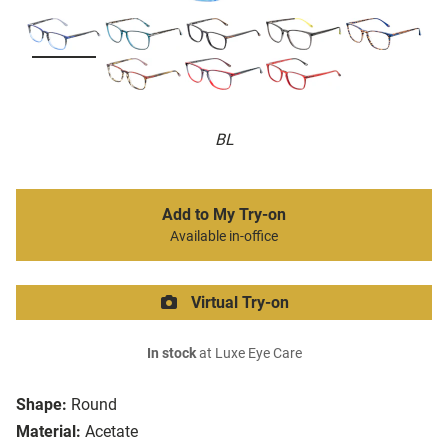
BL
Add to My Try-on
Available in-office
Virtual Try-on
In stock
at Luxe Eye Care
Shape:
Round
Material:
Acetate