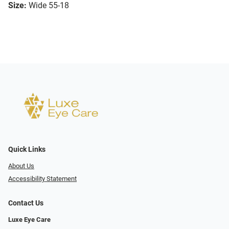
Size:
Wide 55-18
Quick Links
About Us
Accessibility Statement
Contact Us
Luxe Eye Care