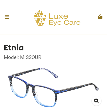
Etnia
Model: MISSOURI