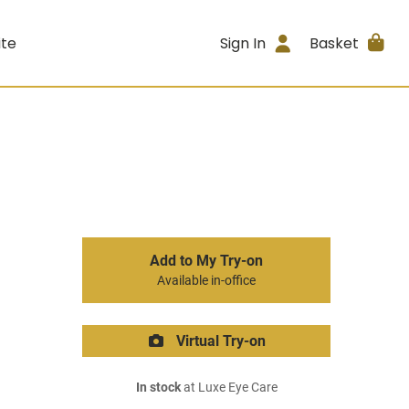
ite
Sign In
Basket
Add to My Try-on
Available in-office
Virtual Try-on
In stock
at Luxe Eye Care