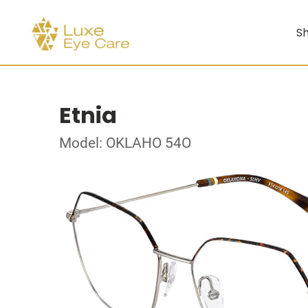
Sh
Etnia
Model: OKLAHO 54O