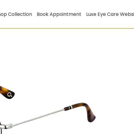
op Collection
Book Appointment
Luxe Eye Care Webs