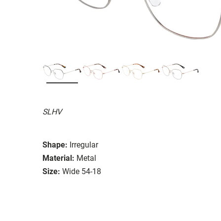
SLHV
Shape:
Irregular
Material:
Metal
Size:
Wide 54-18