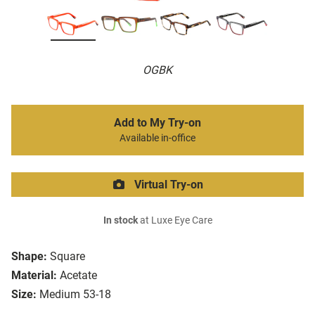
OGBK
Add to My Try-on
Available in-office
Virtual Try-on
In stock
at Luxe Eye Care
Shape:
Square
Material:
Acetate
Size:
Medium 53-18