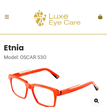
Etnia
Model: OSCAR 53O