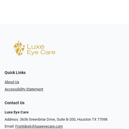
Quick Links
About Us
Accessibility Statement
Contact Us
Luxe Eye Care
Address: 3636 Greenbriar Drive, Suite B-200, Houston TX 77098
Email:
Frontdesk@luxeeyecare.com