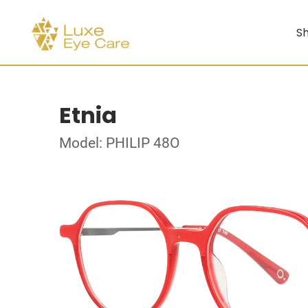
Sh
Etnia
Model: PHILIP 48O