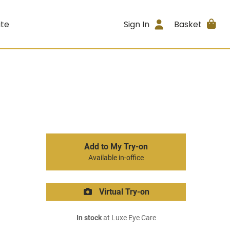
ite
Sign In
Basket
Add to My Try-on
Available in-office
Virtual Try-on
In stock
at Luxe Eye Care