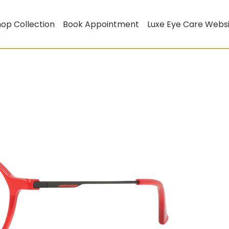
op Collection
Book Appointment
Luxe Eye Care Webs