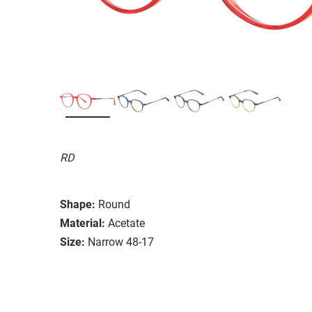
RD
Shape:
Round
Material:
Acetate
Size:
Narrow 48-17