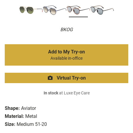
BKOG
Add to My Try-on
Available in-office
Virtual Try-on
In stock
at Luxe Eye Care
Shape:
Aviator
Material:
Metal
Size:
Medium 51-20