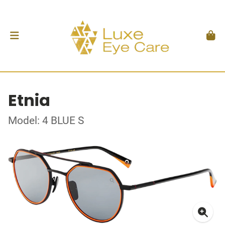
Etnia
Model: 4 BLUE S