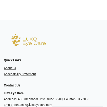
Quick Links
About Us
Accessibility Statement
Contact Us
Luxe Eye Care
Address: 3636 Greenbriar Drive, Suite B-200, Houston TX 77098
Email:
Frontdesk@luxeeyecare.com