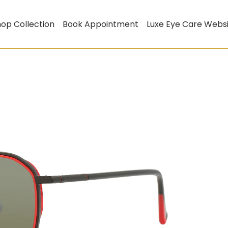
op Collection
Book Appointment
Luxe Eye Care Webs