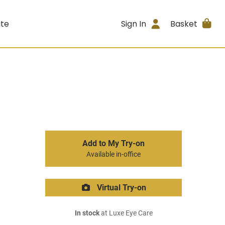
ite
Sign In
Basket
Add to My Try-on
Available in-office
Virtual Try-on
In stock
at Luxe Eye Care