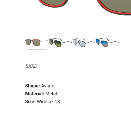
BKRD
Shape:
Aviator
Material:
Metal
Size:
Wide 57-18