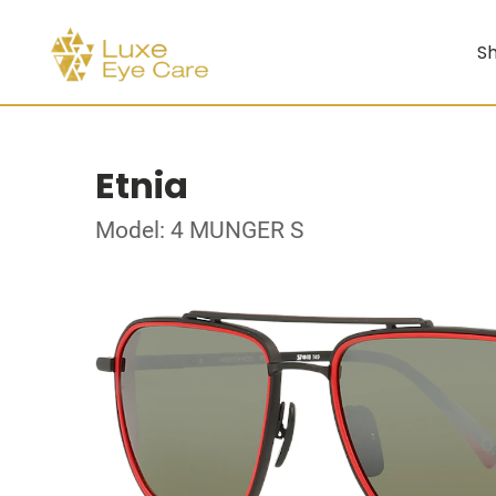
Sh
Etnia
Model: 4 MUNGER S