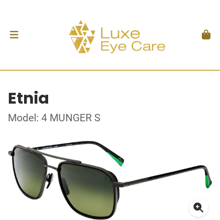
Etnia
Model: 4 MUNGER S