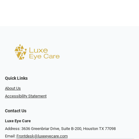
Quick Links
About Us
Accessibility Statement
Contact Us
Luxe Eye Care
Address: 3636 Greenbriar Drive, Suite B-200, Houston TX 77098
Email:
Frontdesk@luxeeyecare.com