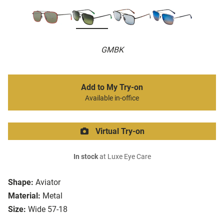
GMBK
Add to My Try-on
Available in-office
Virtual Try-on
In stock
at Luxe Eye Care
Shape:
Aviator
Material:
Metal
Size:
Wide 57-18